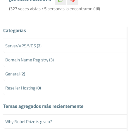
(327 veces vistas / 5 personas lo encontraron útil)
Categorias
Server/VPS/VDS (
2
)
Domain Name Registry (
3
)
General (
2
)
Reseller Hosting (
0
)
Temas agregados más recientemente
Why Nobel Prize is given?