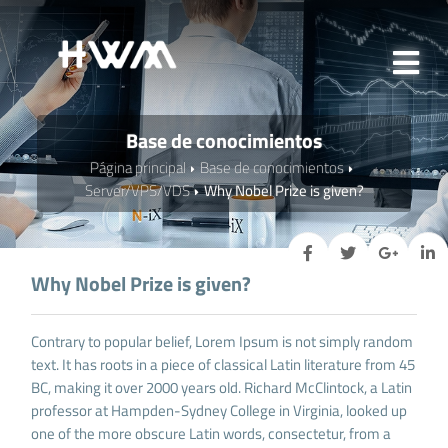
Base de conocimientos
Página principal
Base de conocimientos
Server/VPS/VDS
Why Nobel Prize is given?
Why Nobel Prize is given?
Contrary to popular belief, Lorem Ipsum is not simply random
text. It has roots in a piece of classical Latin literature from 45
BC, making it over 2000 years old. Richard McClintock, a Latin
professor at Hampden-Sydney College in Virginia, looked up
one of the more obscure Latin words, consectetur, from a