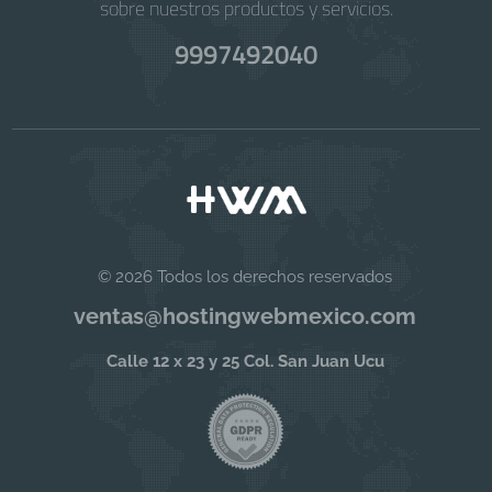
sobre nuestros productos y servicios.
9997492040
© 2026 Todos los derechos reservados
ventas@hostingwebmexico.com
Calle 12 x 23 y 25 Col. San Juan Ucu