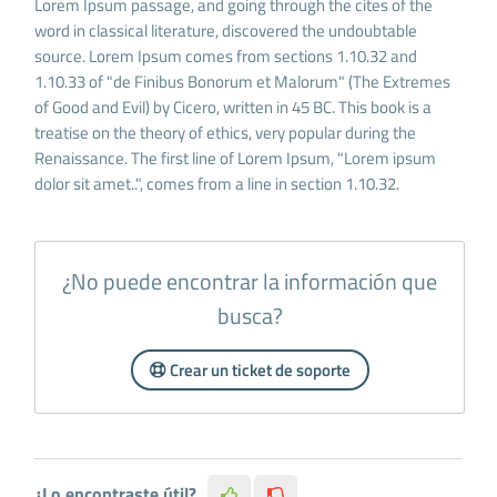
Lorem Ipsum passage, and going through the cites of the
word in classical literature, discovered the undoubtable
source. Lorem Ipsum comes from sections 1.10.32 and
1.10.33 of "de Finibus Bonorum et Malorum" (The Extremes
of Good and Evil) by Cicero, written in 45 BC. This book is a
treatise on the theory of ethics, very popular during the
Renaissance. The first line of Lorem Ipsum, "Lorem ipsum
dolor sit amet..", comes from a line in section 1.10.32.
¿No puede encontrar la información que
busca?
Crear un ticket de soporte
¿Lo encontraste útil?