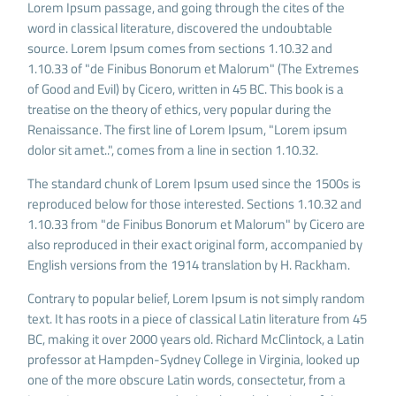
Lorem Ipsum passage, and going through the cites of the
word in classical literature, discovered the undoubtable
source. Lorem Ipsum comes from sections 1.10.32 and
1.10.33 of "de Finibus Bonorum et Malorum" (The Extremes
of Good and Evil) by Cicero, written in 45 BC. This book is a
treatise on the theory of ethics, very popular during the
Renaissance. The first line of Lorem Ipsum, "Lorem ipsum
dolor sit amet..", comes from a line in section 1.10.32.
The standard chunk of Lorem Ipsum used since the 1500s is
reproduced below for those interested. Sections 1.10.32 and
1.10.33 from "de Finibus Bonorum et Malorum" by Cicero are
also reproduced in their exact original form, accompanied by
English versions from the 1914 translation by H. Rackham.
Contrary to popular belief, Lorem Ipsum is not simply random
text. It has roots in a piece of classical Latin literature from 45
BC, making it over 2000 years old. Richard McClintock, a Latin
professor at Hampden-Sydney College in Virginia, looked up
one of the more obscure Latin words, consectetur, from a