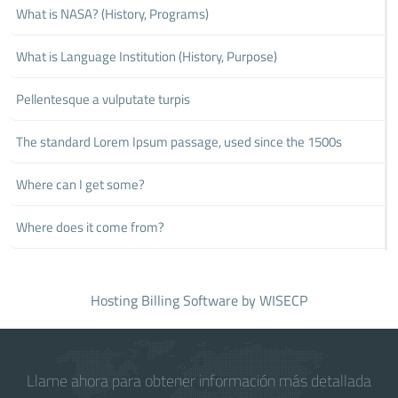
What is NASA? (History, Programs)
What is Language Institution (History, Purpose)
Pellentesque a vulputate turpis
The standard Lorem Ipsum passage, used since the 1500s
Where can I get some?
Where does it come from?
Hosting Billing Software
by WISECP
Llame ahora para obtener información más detallada